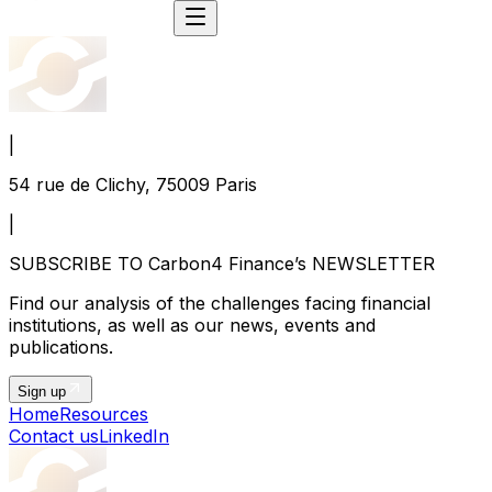
|
54 rue de Clichy, 75009 Paris
|
SUBSCRIBE TO Carbon4 Finance’s NEWSLETTER
Find our analysis of the challenges facing financial
institutions, as well as our news, events and
publications.
Sign up
Home
Resources
Contact us
LinkedIn