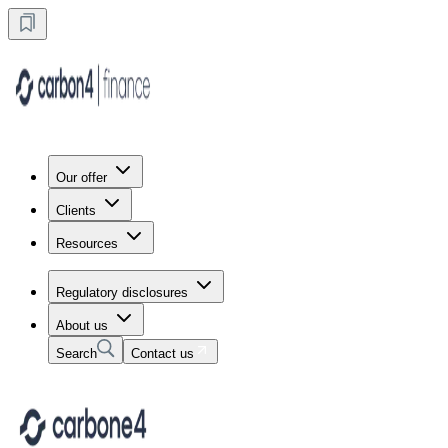
Our offer
Clients
Resources
Regulatory disclosures
About us
Search
Contact us