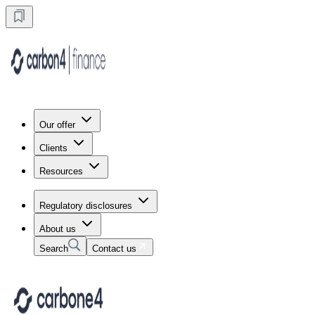
Our offer
Clients
Resources
Regulatory disclosures
About us
Search
Contact us