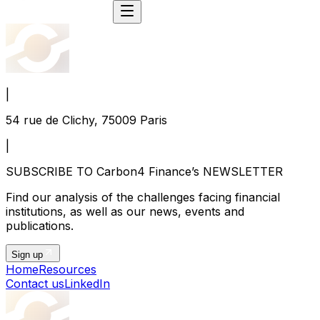
|
54 rue de Clichy, 75009 Paris
|
SUBSCRIBE TO Carbon4 Finance’s NEWSLETTER
Find our analysis of the challenges facing financial
institutions, as well as our news, events and
publications.
Sign up
Home
Resources
Contact us
LinkedIn