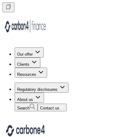
Our offer
Clients
Resources
Regulatory disclosures
About us
Search
Contact us