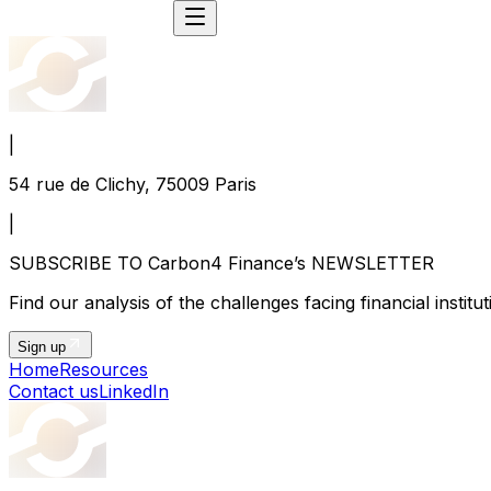
|
54 rue de Clichy, 75009 Paris
|
SUBSCRIBE TO Carbon4 Finance’s NEWSLETTER
Find our analysis of the challenges facing financial instit
Sign up
Home
Resources
Contact us
LinkedIn