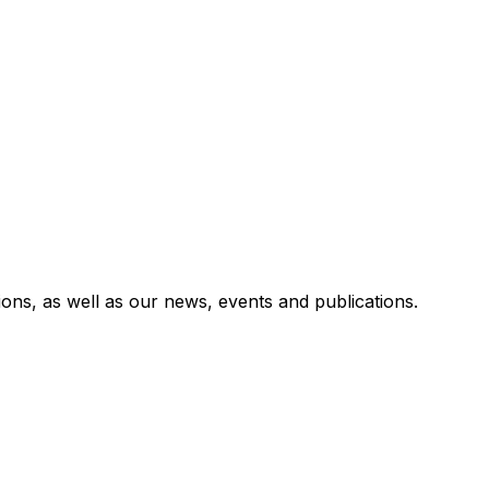
utions, as well as our news, events and publications.