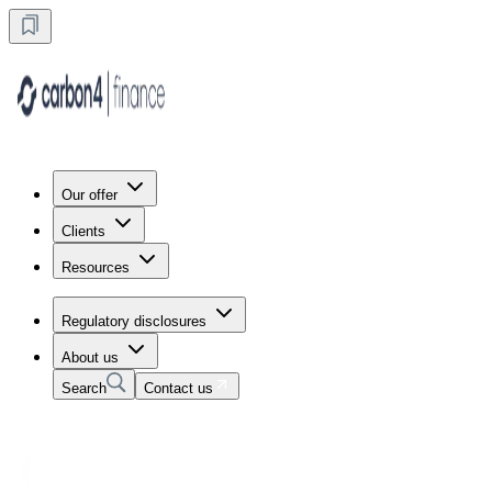
Our offer
Clients
Resources
Regulatory disclosures
About us
Search
Contact us